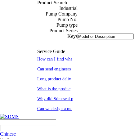
Product Search
Industrial
Pump Company
Pump No.
Pump type
Product Series
Keys
Service Guide
How can I find wha
Can send engineers
Long product deliv
What is the produc
Why did Sdmsseal p
Can we design a me
Chinese