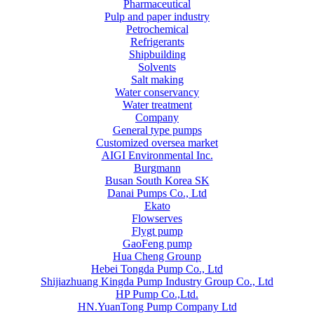
Pharmaceutical
Pulp and paper industry
Petrochemical
Refrigerants
Shipbuilding
Solvents
Salt making
Water conservancy
Water treatment
Company
General type pumps
Customized oversea market
AIGI Environmental Inc.
Burgmann
Busan South Korea SK
Danai Pumps Co., Ltd
Ekato
Flowserves
Flygt pump
GaoFeng pump
Hua Cheng Grounp
Hebei Tongda Pump Co., Ltd
Shijiazhuang Kingda Pump Industry Group Co., Ltd
HP Pump Co.,Ltd.
HN.YuanTong Pump Company Ltd