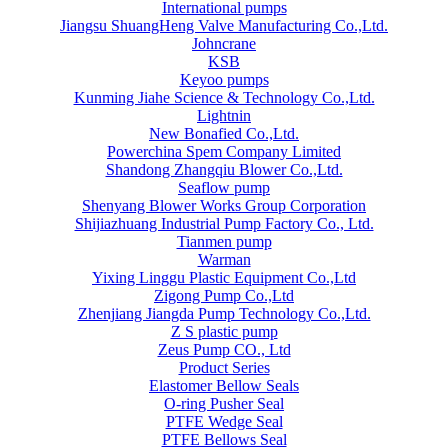
International pumps
Jiangsu ShuangHeng Valve Manufacturing Co.,Ltd.
Johncrane
KSB
Keyoo pumps
Kunming Jiahe Science & Technology Co.,Ltd.
Lightnin
New Bonafied Co.,Ltd.
Powerchina Spem Company Limited
Shandong Zhangqiu Blower Co.,Ltd.
Seaflow pump
Shenyang Blower Works Group Corporation
Shijiazhuang Industrial Pump Factory Co., Ltd.
Tianmen pump
Warman
Yixing Linggu Plastic Equipment Co.,Ltd
Zigong Pump Co.,Ltd
Zhenjiang Jiangda Pump Technology Co.,Ltd.
Z S plastic pump
Zeus Pump CO., Ltd
Product Series
Elastomer Bellow Seals
O-ring Pusher Seal
PTFE Wedge Seal
PTFE Bellows Seal