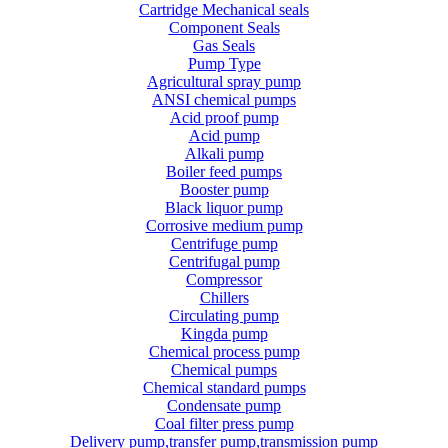
Cartridge Mechanical seals
Component Seals
Gas Seals
Pump Type
Agricultural spray pump
ANSI chemical pumps
Acid proof pump
Acid pump
Alkali pump
Boiler feed pumps
Booster pump
Black liquor pump
Corrosive medium pump
Centrifuge pump
Centrifugal pump
Compressor
Chillers
Circulating pump
Kingda pump
Chemical process pump
Chemical pumps
Chemical standard pumps
Condensate pump
Coal filter press pump
Delivery pump,transfer pump,transmission pump