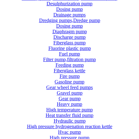
Desulphurization pump
Dosing pump
Drainage pumps
Dredging pumps,Dredge pump
Dosing pump
Diaphragm pump
Discharge pump
Fiberglass pump
Fluorine plastic pump
Fuel pump
Filter pump,filtration pump
Feeding pump
Fiberglass kettle
Fire pump
Gasoline pump
Gear wheel feed pumps
Gravel pump
Gear pump
Heavy pump
High temperature pump
Heat transfer fluid pump
Hydraulic pump
High pressure hydrogenation reaction kettle
Hvac pump
High pressure pump