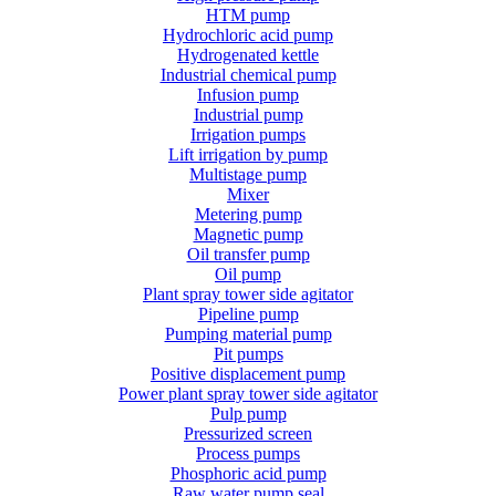
HTM pump
Hydrochloric acid pump
Hydrogenated kettle
Industrial chemical pump
Infusion pump
Industrial pump
Irrigation pumps
Lift irrigation by pump
Multistage pump
Mixer
Metering pump
Magnetic pump
Oil transfer pump
Oil pump
Plant spray tower side agitator
Pipeline pump
Pumping material pump
Pit pumps
Positive displacement pump
Power plant spray tower side agitator
Pulp pump
Pressurized screen
Process pumps
Phosphoric acid pump
Raw water pump seal