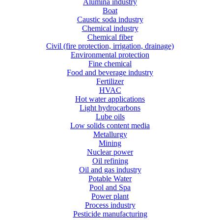
Alumina industry
Boat
Caustic soda industry
Chemical industry
Chemical fiber
Civil (fire protection, irrigation, drainage)
Environmental protection
Fine chemical
Food and beverage industry
Fertilizer
HVAC
Hot water applications
Light hydrocarbons
Lube oils
Low solids content media
Metallurgy
Mining
Nuclear power
Oil refining
Oil and gas industry
Potable Water
Pool and Spa
Power plant
Process industry
Pesticide manufacturing