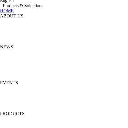
English
Products & Soluctions
HOME
ABOUT US
NEWS
EVENTS
PRODUCTS