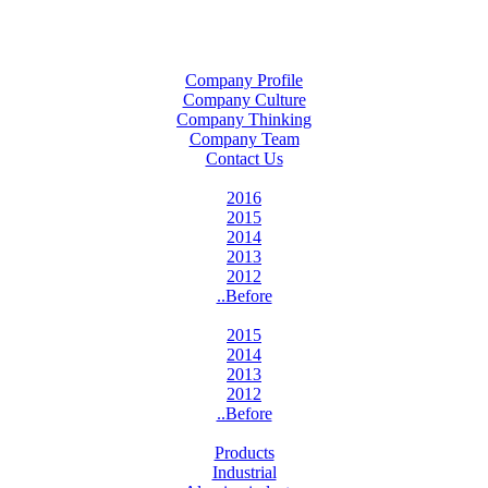
Company Profile
Company Culture
Company Thinking
Company Team
Contact Us
2016
2015
2014
2013
2012
..Before
2015
2014
2013
2012
..Before
Products
Industrial