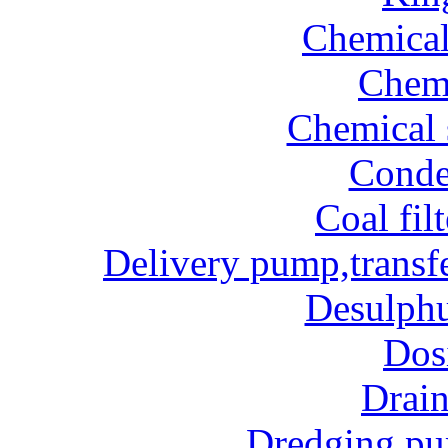
Chemical
Chem
Chemical 
Conde
Coal fil
Delivery pump,transf
Desulphu
Dos
Drai
Dredging p