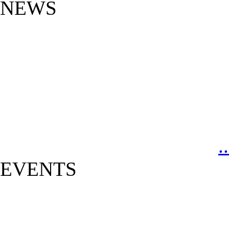
NEWS
.
EVENTS