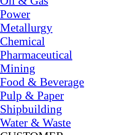
Oil & Gas
Power
Metallurgy
Chemical
Pharmaceutical
Mining
Food & Beverage
Pulp & Paper
Shipbuilding
Water & Waste