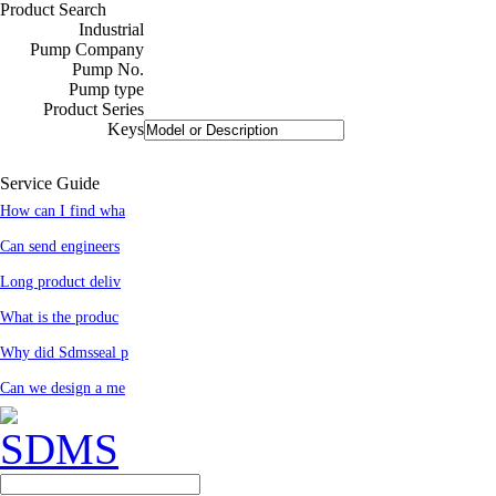
Product Search
Industrial
Pump Company
Pump No.
Pump type
Product Series
Keys
Service Guide
How can I find wha
Can send engineers
Long product deliv
What is the produc
Why did Sdmsseal p
Can we design a me