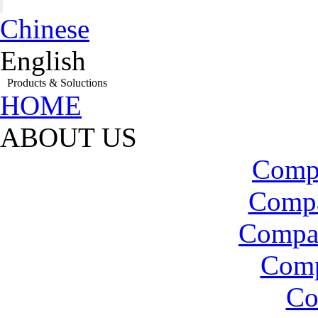
Chinese
English
Products & Soluctions
HOME
ABOUT US
Compa
Compa
Compa
Com
Co