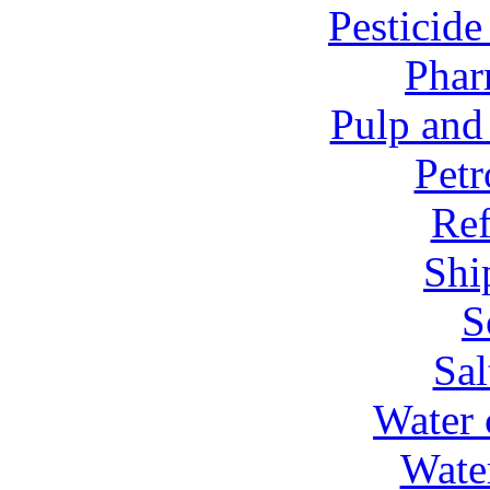
Pesticid
Phar
Pulp and
Petr
Ref
Shi
S
Sal
Water 
Wate