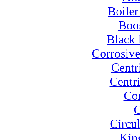
Boiler
Boo
Black 
Corrosiv
Centr
Centr
Co
C
Circu
Kin