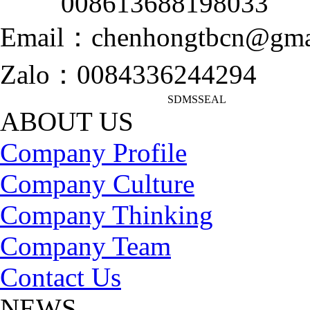
008613688198033
Email：chenhongtbcn@gma
Zalo：0084336244294
SDMSSEAL
ABOUT US
Company Profile
Company Culture
Company Thinking
Company Team
Contact Us
NEWS