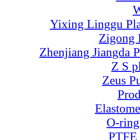
W
Yixing Linggu Pla
Zigong 
Zhenjiang Jiangda 
Z S p
Zeus P
Prod
Elastome
O-ring
PTFE 