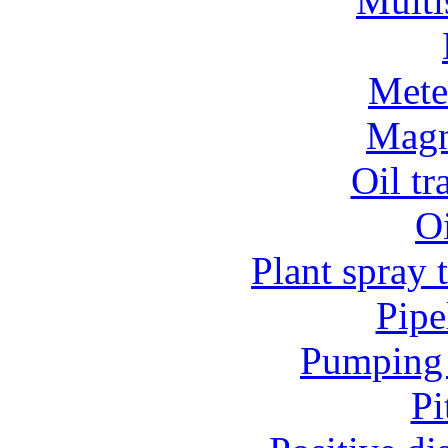
Multi
Mete
Magn
Oil t
O
Plant spray 
Pipe
Pumping 
Pi