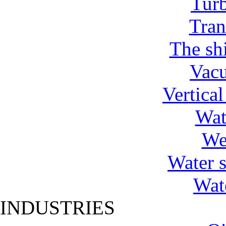
Tur
Tran
The shi
Vac
Vertica
Wat
We
Water 
Wat
INDUSTRIES