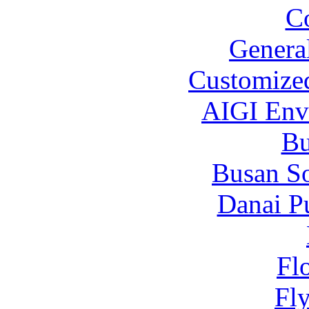
C
Genera
Customized
AIGI Envi
B
Busan S
Danai P
Fl
Fl