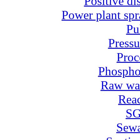
Positive d
Power plant spr
Pu
Pressu
Proc
Phospho
Raw wat
Reac
SG
Sew