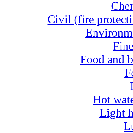
Chem
Civil (fire protect
Environme
Fine
Food and b
Fe
Hot wate
Light 
L