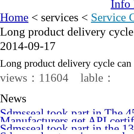
Info
Home
<
services
<
Service 
Long product delivery cycle
2014-09-17
Long product delivery cycle can 
views：11604 lable：
News
Sdmsseal took part in The 
Manufacturers get API certi
Annual International Pump
Sdmsseal took part in the 
Petroleum Institute audit