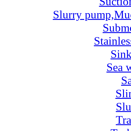
Suctio
Slurry pump,Mu
Subm
Stainles
Sin
Sea 
Sa
Sl
Sl
Tr