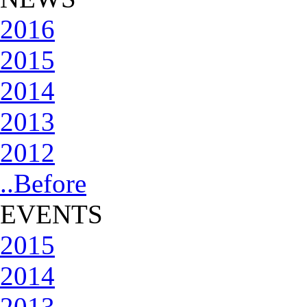
2016
2015
2014
2013
2012
..Before
EVENTS
2015
2014
2013