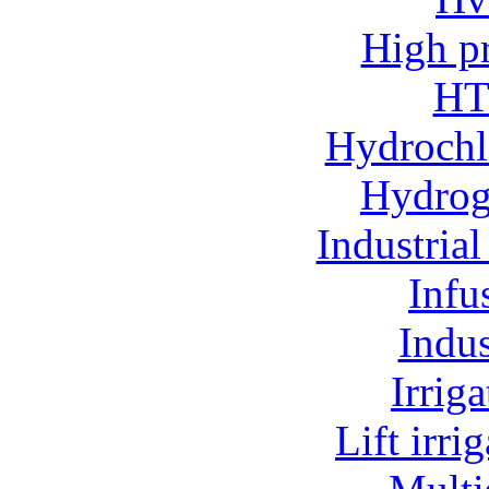
High p
HT
Hydrochl
Hydroge
Industria
Infu
Indu
Irrig
Lift irr