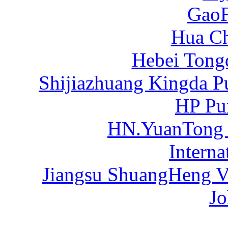
Gao
Hua C
Hebei Tong
Shijiazhuang Kingda P
HP Pu
HN.YuanTong
Intern
Jiangsu ShuangHeng Va
Jo