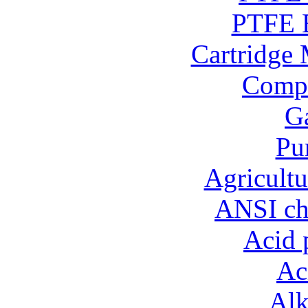
PTFE B
Cartridge 
Compo
Ga
Pu
Agricultu
ANSI ch
Acid 
Ac
Alk