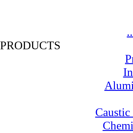
.
PRODUCTS
P
In
Alumi
Caustic
Chemic