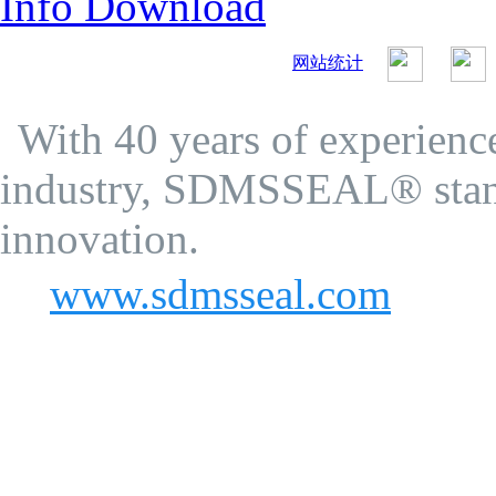
Info Download
网站统计
SDMS Seal Co.Ltd.
Privacy Policy
With 40 years of experience
industry, SDMSSEAL® stand
innovation.
www.sdmsseal.com