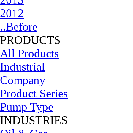
2012
..Before
PRODUCTS
All Products
Industrial
Company
Product Series
Pump Type
INDUSTRIES