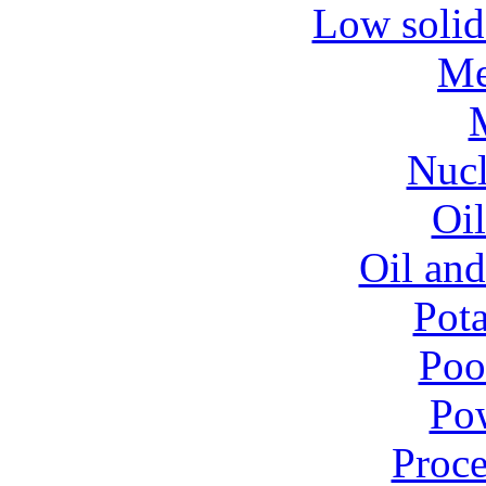
Low solid
Me
Nucl
Oil
Oil and
Pota
Poo
Pow
Proce