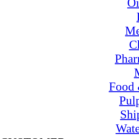
Oi
Me
C
Phar
Food 
Pul
Shi
Wate