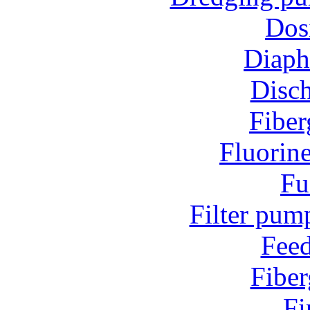
Dos
Diap
Disc
Fiber
Fluorin
Fu
Filter pum
Fee
Fiber
Fi