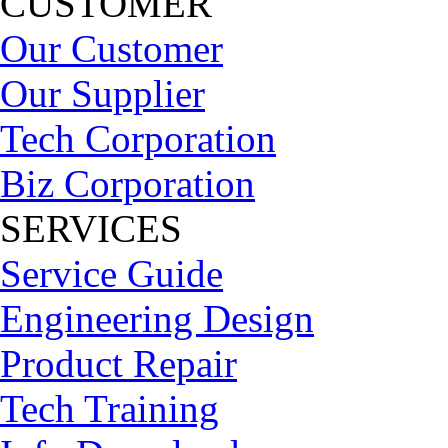
CUSTOMER
Our Customer
Our Supplier
Tech Corporation
Biz Corporation
SERVICES
Service Guide
Engineering Design
Product Repair
Tech Training