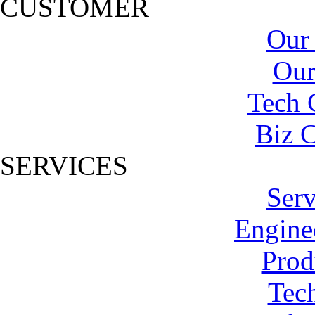
CUSTOMER
Our
Our
Tech 
Biz C
SERVICES
Serv
Engine
Prod
Tech