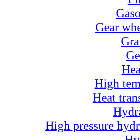
Gaso
Gear whe
Gra
Ge
He
High tem
Heat tran
Hydr
High pressure hydr
Hv