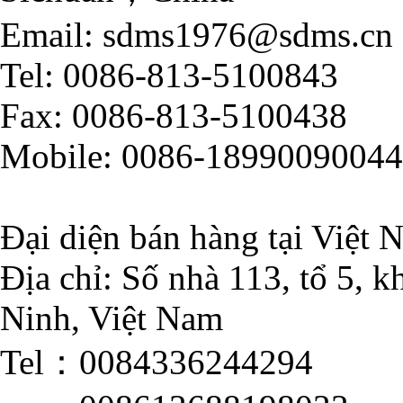
Email: sdms1976@sdms.cn
Tel: 0086-813-5100843
Fax: 0086-813-5100438
Mobile: 0086-18990090044
Đại diện bán hàng tại Việt 
Địa chỉ: Số nhà 113, tổ 5,
Ninh, Việt Nam
Tel：0084336244294