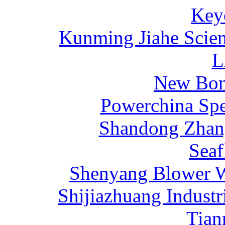
Key
Kunming Jiahe Scien
L
New Bona
Powerchina Sp
Shandong Zhang
Sea
Shenyang Blower W
Shijiazhuang Industr
Tia