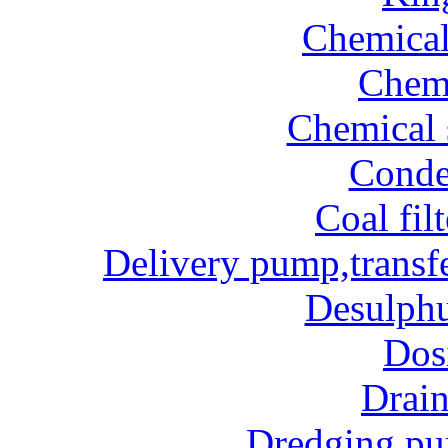
Chemical
Chem
Chemical 
Conde
Coal fil
Delivery pump,transf
Desulphu
Dos
Drai
Dredging p