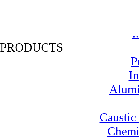
.
PRODUCTS
P
In
Alumi
Caustic
Chemic