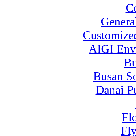
C
Genera
Customized
AIGI Envi
B
Busan S
Danai P
Fl
Fl