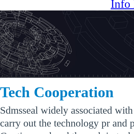
Info
Tech Cooperation
Sdmsseal widely associated with e
carry out the technology pr and 