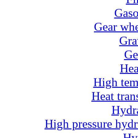
Gaso
Gear whe
Gra
Ge
He
High tem
Heat tran
Hydr
High pressure hydr
Hv