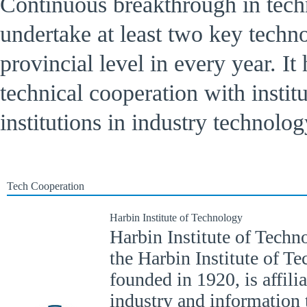
Continuous breakthrough in tech
undertake at least two key techno
provincial level in every year. It 
technical cooperation with institu
institutions in industry technolog
Tech Cooperation
Harbin Institute of Technology
Harbin Institute of Techno
the Harbin Institute of T
founded in 1920, is affili
industry and information 