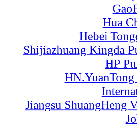
Gao
Hua C
Hebei Tong
Shijiazhuang Kingda P
HP Pu
HN.YuanTong
Intern
Jiangsu ShuangHeng Va
Jo