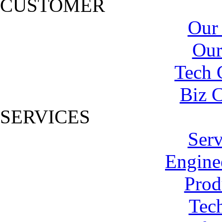
CUSTOMER
Our
Our
Tech 
Biz C
SERVICES
Serv
Engine
Prod
Tech