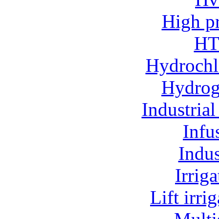
High p
HT
Hydrochl
Hydroge
Industria
Infu
Indu
Irrig
Lift irr