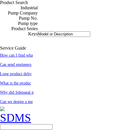
Product Search
Industrial
Pump Company
Pump No.
Pump type
Product Series
Keys
Service Guide
How can I find wha
Can send engineers
Long product deliv
What is the produc
Why did Sdmsseal p
Can we design a me