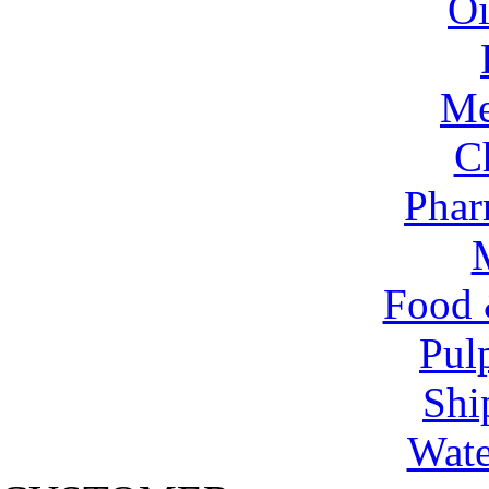
Oi
Me
C
Phar
Food 
Pul
Shi
Wate