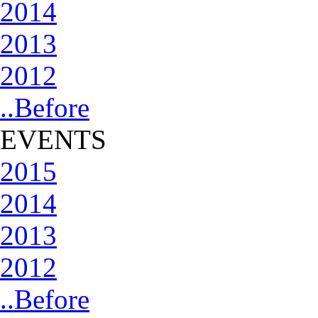
2014
2013
2012
..Before
EVENTS
2015
2014
2013
2012
..Before