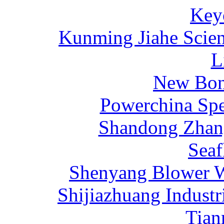
Key
Kunming Jiahe Scien
L
New Bona
Powerchina Sp
Shandong Zhang
Sea
Shenyang Blower W
Shijiazhuang Industr
Tia