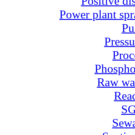
Positive d
Power plant spr
Pu
Pressu
Proc
Phospho
Raw wat
Reac
SG
Sew