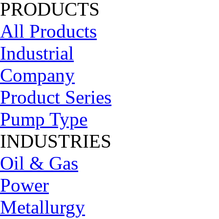
PRODUCTS
All Products
Industrial
Company
Product Series
Pump Type
INDUSTRIES
Oil & Gas
Power
Metallurgy