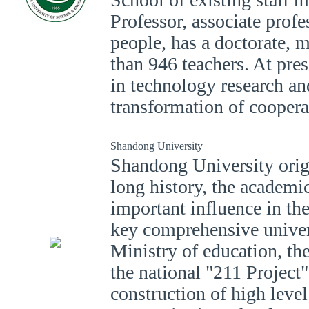
Professor, associate profe
people, has a doctorate, m
than 946 teachers. At pre
in technology research a
transformation of coopera
Shandong University
Shandong University orig
long history, the academic
important influence in th
key comprehensive univers
Ministry of education, the
the national "211 Project
construction of high level