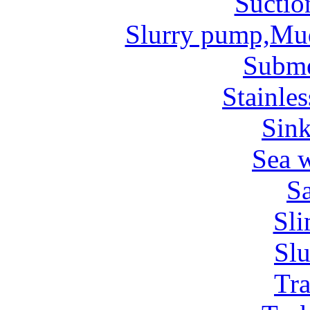
Suctio
Slurry pump,Mu
Subm
Stainles
Sin
Sea 
Sa
Sl
Sl
Tr