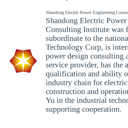
Shandong Electric Power Engineering Consult
Shandong Electric Power
Consulting Institute was 
subordinate to the nation
Technology Corp, is inter
power design consulting 
service provider, has the a
qualification and ability 
industry chain for electr
construction and operatio
Yu in the industrial tech
supporting cooperation.