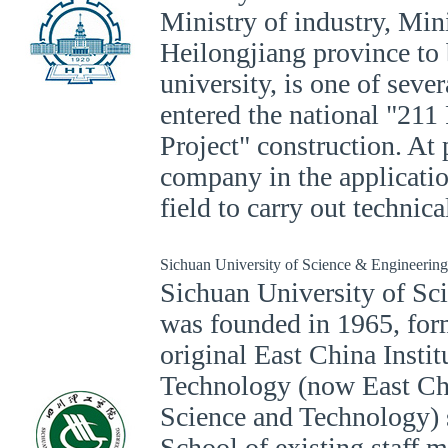
Ministry of industry, Mini
Heilongjiang province to 
university, is one of sever
entered the national "211
Project" construction. At 
company in the applicatio
field to carry out technic
Sichuan University of Science & Engineering
Sichuan University of Sc
was founded in 1965, for
original East China Insti
Technology (now East Chi
Science and Technology) 
School of existing staff 