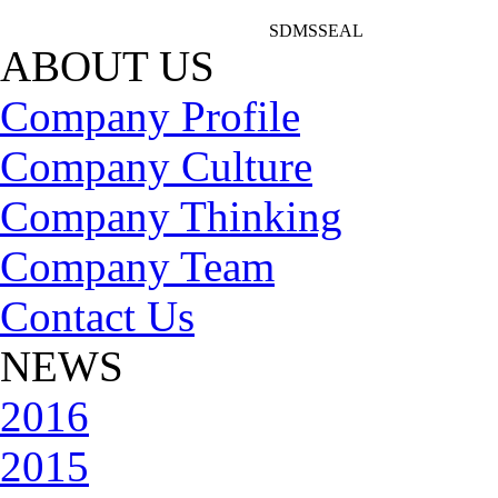
SDMSSEAL
ABOUT US
Company Profile
Company Culture
Company Thinking
Company Team
Contact Us
NEWS
2016
2015