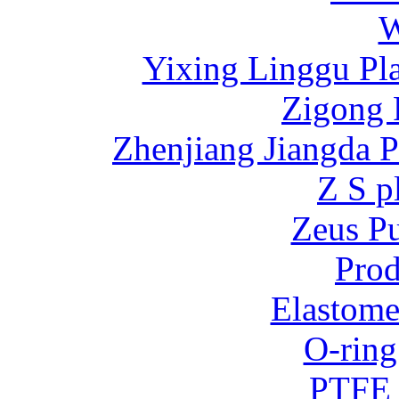
W
Yixing Linggu Pla
Zigong 
Zhenjiang Jiangda 
Z S p
Zeus P
Prod
Elastome
O-ring
PTFE 