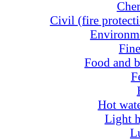
Chem
Civil (fire protect
Environme
Fine
Food and b
Fe
Hot wate
Light 
L