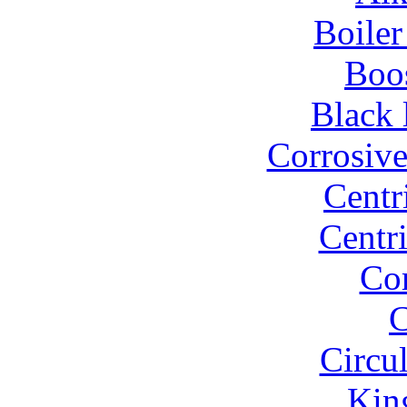
Boiler
Boo
Black 
Corrosiv
Centr
Centr
Co
C
Circu
Kin