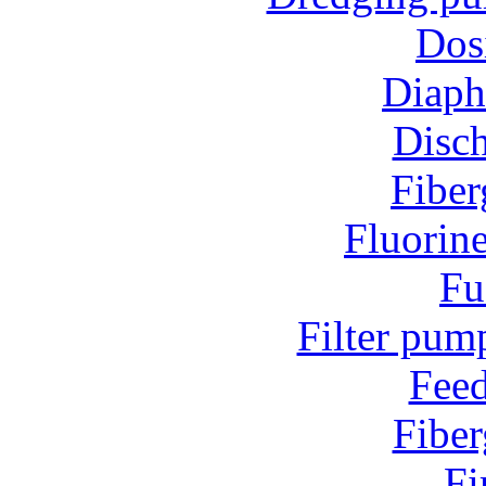
Dos
Diap
Disc
Fiber
Fluorin
Fu
Filter pum
Fee
Fiber
Fi