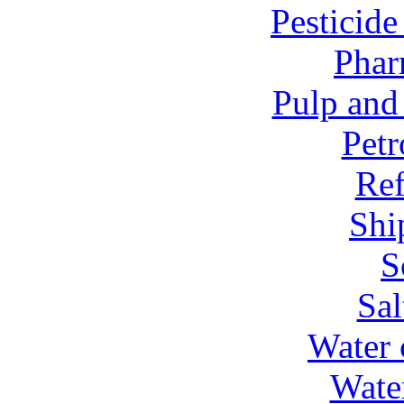
Pesticid
Phar
Pulp and
Petr
Ref
Shi
S
Sal
Water 
Wate