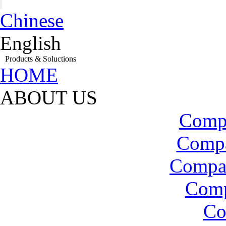
Chinese
English
Products & Soluctions
HOME
ABOUT US
Compa
Compa
Compa
Com
Co