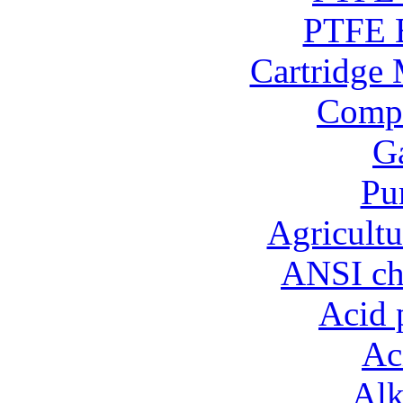
PTFE B
Cartridge 
Compo
Ga
Pu
Agricultu
ANSI ch
Acid 
Ac
Alk