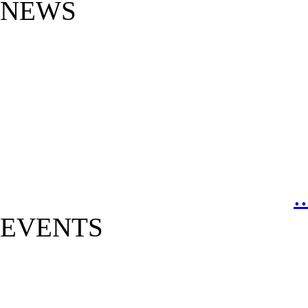
NEWS
.
EVENTS