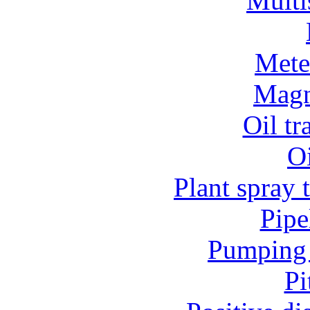
Multi
Mete
Magn
Oil t
O
Plant spray 
Pipe
Pumping 
Pi