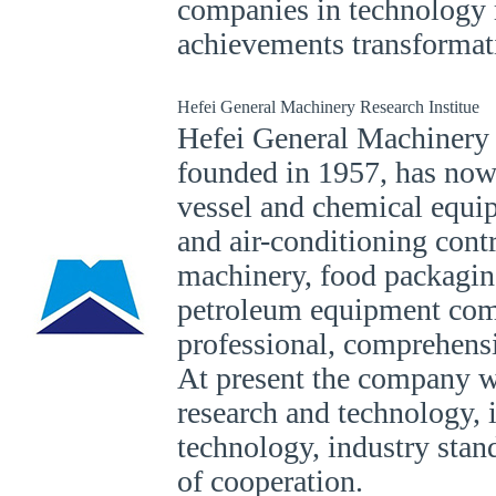
companies in technology 
achievements transformat
Hefei General Machinery Research Institue
Hefei General Machinery 
founded in 1957, has now
vessel and chemical equip
and air-conditioning contr
machinery, food packagin
petroleum equipment co
professional, comprehensi
At present the company wi
research and technology, 
technology, industry stan
of cooperation.