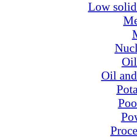
Low solid
Me
Nucl
Oil
Oil and
Pota
Poo
Pow
Proce