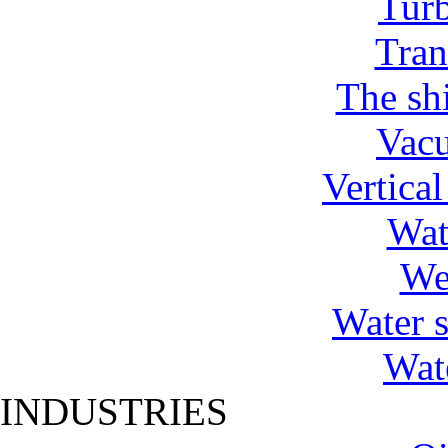
Tur
Tran
The shi
Vac
Vertica
Wat
We
Water 
Wat
INDUSTRIES