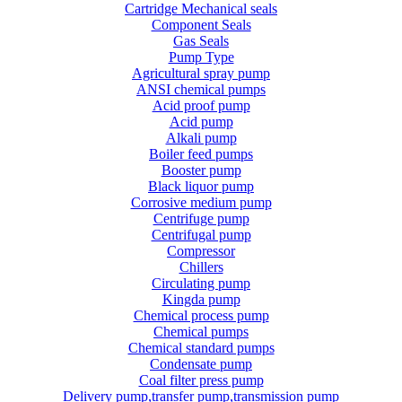
Cartridge Mechanical seals
Component Seals
Gas Seals
Pump Type
Agricultural spray pump
ANSI chemical pumps
Acid proof pump
Acid pump
Alkali pump
Boiler feed pumps
Booster pump
Black liquor pump
Corrosive medium pump
Centrifuge pump
Centrifugal pump
Compressor
Chillers
Circulating pump
Kingda pump
Chemical process pump
Chemical pumps
Chemical standard pumps
Condensate pump
Coal filter press pump
Delivery pump,transfer pump,transmission pump