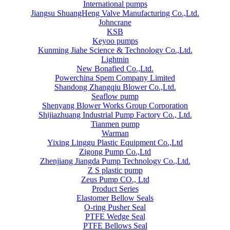
International pumps
Jiangsu ShuangHeng Valve Manufacturing Co.,Ltd.
Johncrane
KSB
Keyoo pumps
Kunming Jiahe Science & Technology Co.,Ltd.
Lightnin
New Bonafied Co.,Ltd.
Powerchina Spem Company Limited
Shandong Zhangqiu Blower Co.,Ltd.
Seaflow pump
Shenyang Blower Works Group Corporation
Shijiazhuang Industrial Pump Factory Co., Ltd.
Tianmen pump
Warman
Yixing Linggu Plastic Equipment Co.,Ltd
Zigong Pump Co.,Ltd
Zhenjiang Jiangda Pump Technology Co.,Ltd.
Z S plastic pump
Zeus Pump CO., Ltd
Product Series
Elastomer Bellow Seals
O-ring Pusher Seal
PTFE Wedge Seal
PTFE Bellows Seal