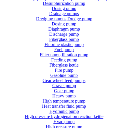
Desulphurization pump
Dosing pump
Drainage pumps
Dredging pumps,Dredge pump
Dosing pump
Diaphragm pump
Discharge pump
Fiberglass pump
Fluorine plastic pump
Fuel pump
Filter pump,filtration pump
Feeding pump
Fiberglass kettle
Fire pump
Gasoline pump
Gear wheel feed pumps
Gravel pump
Gear pump
Heavy pump
High temperature pump
Heat transfer fluid pump
Hydraulic pump
High pressure hydrogenation reaction kettle
Hvac pump
High pressure pump