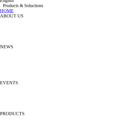
English
Products & Soluctions
HOME
ABOUT US
NEWS
EVENTS
PRODUCTS