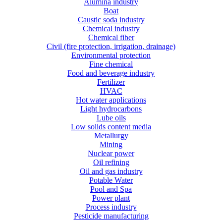
Alumina industry
Boat
Caustic soda industry
Chemical industry
Chemical fiber
Civil (fire protection, irrigation, drainage)
Environmental protection
Fine chemical
Food and beverage industry
Fertilizer
HVAC
Hot water applications
Light hydrocarbons
Lube oils
Low solids content media
Metallurgy
Mining
Nuclear power
Oil refining
Oil and gas industry
Potable Water
Pool and Spa
Power plant
Process industry
Pesticide manufacturing