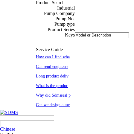
Product Search
Industrial
Pump Company
Pump No.
Pump type
Product Series
Keys
Service Guide
How can I find wha
Can send engineers
Long product deliv
What is the produc
Why did Sdmsseal p
Can we design a me
Chinese