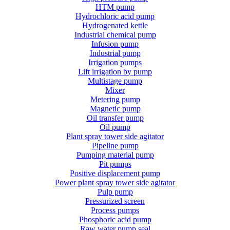
HTM pump
Hydrochloric acid pump
Hydrogenated kettle
Industrial chemical pump
Infusion pump
Industrial pump
Irrigation pumps
Lift irrigation by pump
Multistage pump
Mixer
Metering pump
Magnetic pump
Oil transfer pump
Oil pump
Plant spray tower side agitator
Pipeline pump
Pumping material pump
Pit pumps
Positive displacement pump
Power plant spray tower side agitator
Pulp pump
Pressurized screen
Process pumps
Phosphoric acid pump
Raw water pump seal