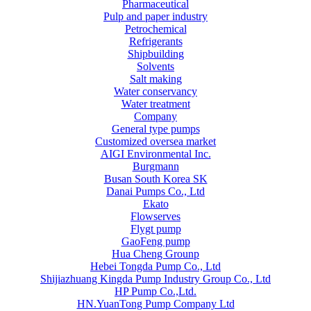
Pharmaceutical
Pulp and paper industry
Petrochemical
Refrigerants
Shipbuilding
Solvents
Salt making
Water conservancy
Water treatment
Company
General type pumps
Customized oversea market
AIGI Environmental Inc.
Burgmann
Busan South Korea SK
Danai Pumps Co., Ltd
Ekato
Flowserves
Flygt pump
GaoFeng pump
Hua Cheng Grounp
Hebei Tongda Pump Co., Ltd
Shijiazhuang Kingda Pump Industry Group Co., Ltd
HP Pump Co.,Ltd.
HN.YuanTong Pump Company Ltd