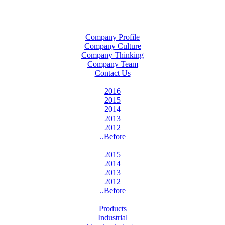
Company Profile
Company Culture
Company Thinking
Company Team
Contact Us
2016
2015
2014
2013
2012
..Before
2015
2014
2013
2012
..Before
Products
Industrial